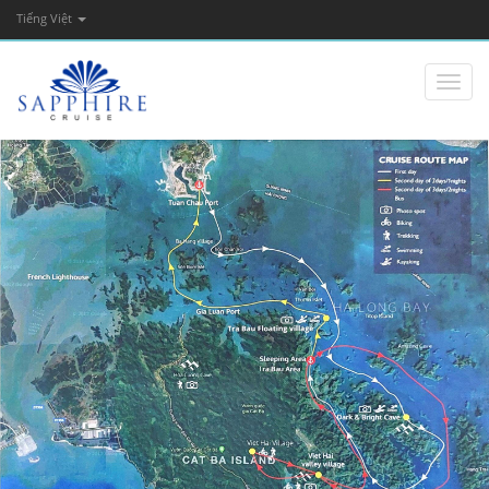
Tiếng Việt