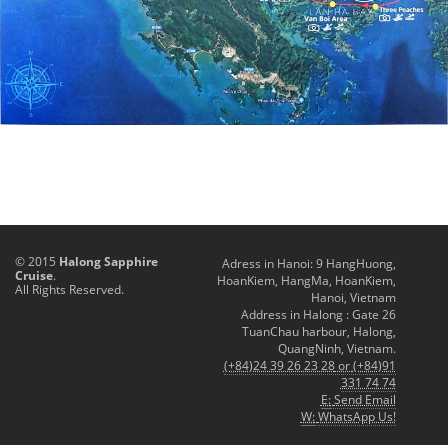
© 2015
Halong Sapphire
Adress in Hanoi: 9 HangHuong,
Cruise
.
HoanKiem, HangMa, HoanKiem,
All Rights Reserved.
Hanoi, Vietnam
Address in Halong : Gate 26
TuanChau harbour, Halong,
QuangNinh, Vietnam.
(+84)24 39 26 23 28
or
(+84)91
331 74 74
E:
Send Email
W:
WhatsApp Us!